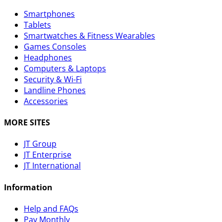
Smartphones
Tablets
Smartwatches & Fitness Wearables
Games Consoles
Headphones
Computers & Laptops
Security & Wi-Fi
Landline Phones
Accessories
MORE SITES
JT Group
JT Enterprise
JT International
Information
Help and FAQs
Pay Monthly