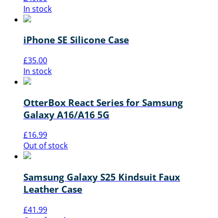
In stock
iPhone SE Silicone Case
£
35.00
In stock
OtterBox React Series for Samsung
Galaxy A16/A16 5G
£
16.99
Out of stock
Samsung Galaxy S25 Kindsuit Faux
Leather Case
£
41.99