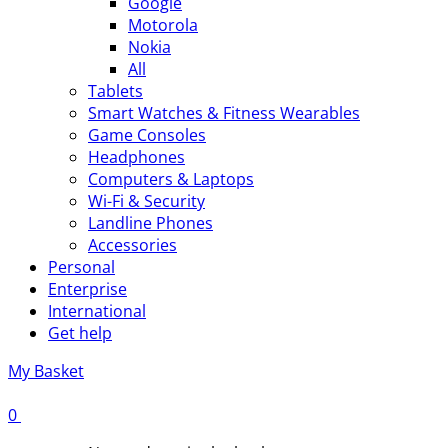
Google
Motorola
Nokia
All
Tablets
Smart Watches & Fitness Wearables
Game Consoles
Headphones
Computers & Laptops
Wi-Fi & Security
Landline Phones
Accessories
Personal
Enterprise
International
Get help
My Basket
0