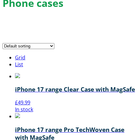
Phone cases
Buy the latest phone cases for iPhone, Samsung and
more with FREE delivery and the best local price
guarantee.
Grid
List
iPhone 17 range Clear Case with MagSafe
£
49.99
In stock
iPhone 17 range Pro TechWoven Case
with MagSafe