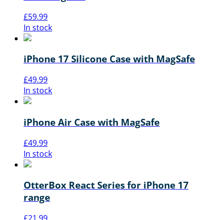
£
59.99
In stock
iPhone 17 Silicone Case with MagSafe
£
49.99
In stock
iPhone Air Case with MagSafe
£
49.99
In stock
OtterBox React Series for iPhone 17
range
£
21.99