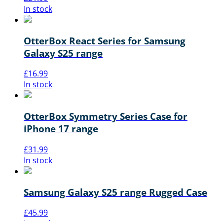
In stock
OtterBox React Series for Samsung
Galaxy S25 range
£
16.99
In stock
OtterBox Symmetry Series Case for
iPhone 17 range
£
31.99
In stock
Samsung Galaxy S25 range Rugged Case
£
45.99