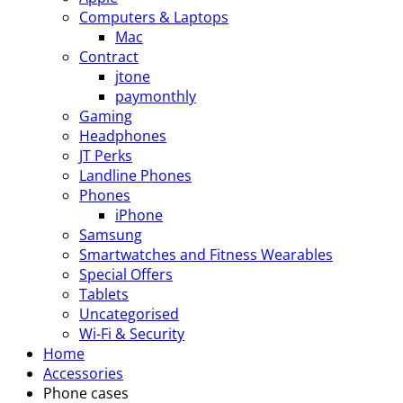
Computers & Laptops
Mac
Contract
jtone
paymonthly
Gaming
Headphones
JT Perks
Landline Phones
Phones
iPhone
Samsung
Smartwatches and Fitness Wearables
Special Offers
Tablets
Uncategorised
Wi-Fi & Security
Home
Accessories
Phone cases