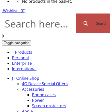
No products in the basket.
Wishlist
(0)
Search
X
Toggle navigation
Products
Personal
Enterprise
International
JT Online Shop
4G Device Special Offers
Accessories
Phone cases
Power
Screen protectors
Apple