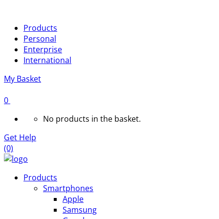
Products
Personal
Enterprise
International
My Basket
0
No products in the basket.
Get Help
(0)
Products
Smartphones
Apple
Samsung