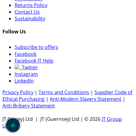
Returns Policy
Contact Us
Sustainability
Follow Us
Subscribe to offers
Facebook
Facebook JT Help
Twitter
Instagram
LinkedIn
Privacy Policy
|
Terms and Conditions
|
Supplier Code of
Ethical Purchasing
|
Anti-Modern Slavery Statement
|
Anti-Bribery Statement
JT (Jersey) Ltd | JT (Guernsey) Ltd | ©
2026
JT Group
Limited