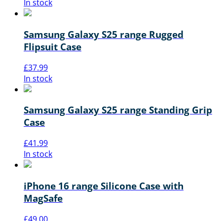
In stock
Samsung Galaxy S25 range Rugged
Flipsuit Case
£
37.99
In stock
Samsung Galaxy S25 range Standing Grip
Case
£
41.99
In stock
iPhone 16 range Silicone Case with
MagSafe
£
49.00