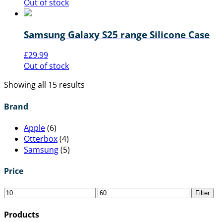
Out of stock
Samsung Galaxy S25 range Silicone Case
£
29.99
Out of stock
Showing all 15 results
Brand
Apple
(6)
Otterbox
(4)
Samsung
(5)
Price
Filter
Products