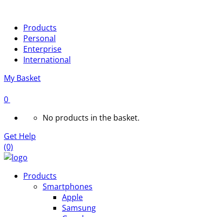
Products
Personal
Enterprise
International
My Basket
0
No products in the basket.
Get Help
(0)
Products
Smartphones
Apple
Samsung