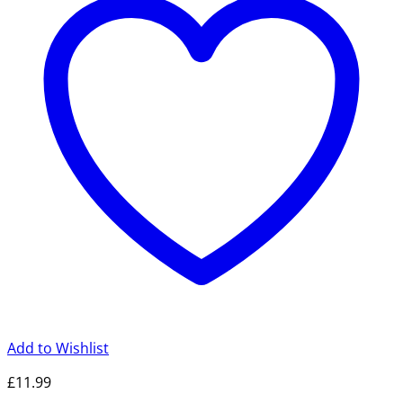
Add to Wishlist
£
11.99