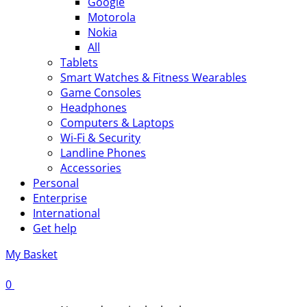
Google
Motorola
Nokia
All
Tablets
Smart Watches & Fitness Wearables
Game Consoles
Headphones
Computers & Laptops
Wi-Fi & Security
Landline Phones
Accessories
Personal
Enterprise
International
Get help
My Basket
0