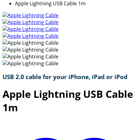
Apple Lightning USB Cable 1m
USB 2.0 cable for your iPhone, iPad or iPod
Apple Lightning USB Cable
1m