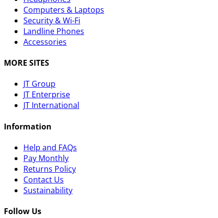
Computers & Laptops
Security & Wi-Fi
Landline Phones
Accessories
MORE SITES
JT Group
JT Enterprise
JT International
Information
Help and FAQs
Pay Monthly
Returns Policy
Contact Us
Sustainability
Follow Us