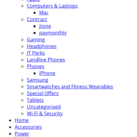
Computers & Laptops
Mac
Contract
jtone
paymonthly
Gaming
Headphones
JT Perks
Landline Phones
Phones
iPhone
Samsung
Smartwatches and Fitness Wearables
Special Offers
Tablets
Uncategorised
Wi-Fi & Security
Home
Accessories
Power