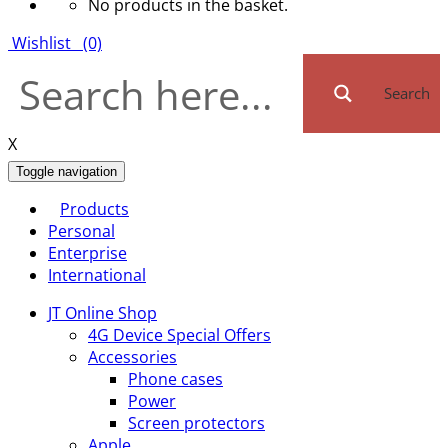
No products in the basket.
Wishlist
(0)
Search
X
Toggle navigation
Products
Personal
Enterprise
International
JT Online Shop
4G Device Special Offers
Accessories
Phone cases
Power
Screen protectors
Apple