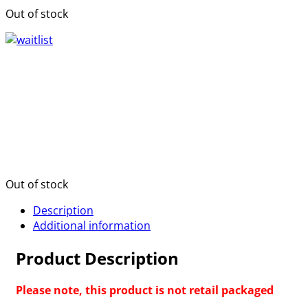
Out of stock
Out of stock
Description
Additional information
Product Description
Please note, this product is not retail packaged