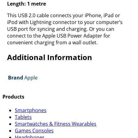
Length: 1 metre
This USB 2.0 cable connects your iPhone, iPad or
iPod with Lightning connector to your computer’s
USB port for syncing and charging. Or you can
connect to the Apple USB Power Adapter for
convenient charging from a wall outlet.
Additional Information
Brand
Apple
Products
Smartphones
Tablets
Smartwatches & Fitness Wearables
Games Consoles
Headphones