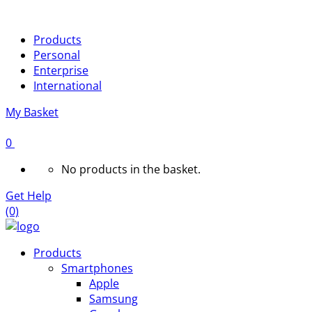
Products
Personal
Enterprise
International
My Basket
0
No products in the basket.
Get Help
(0)
Products
Smartphones
Apple
Samsung