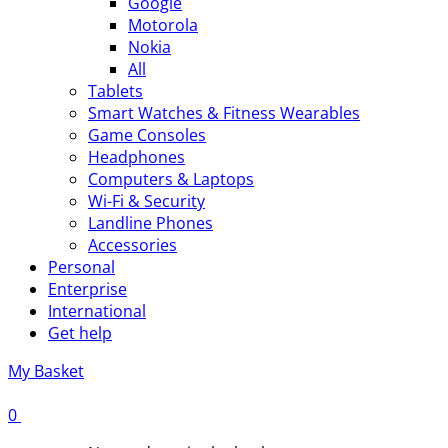
Google
Motorola
Nokia
All
Tablets
Smart Watches & Fitness Wearables
Game Consoles
Headphones
Computers & Laptops
Wi-Fi & Security
Landline Phones
Accessories
Personal
Enterprise
International
Get help
My Basket
0