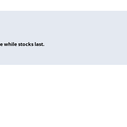
 while stocks last.