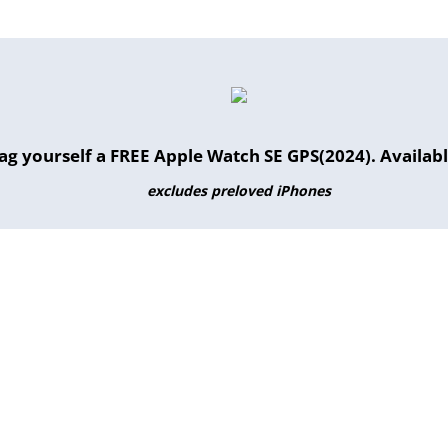
g yourself a FREE Apple Watch SE GPS(2024). Available
excludes preloved iPhones