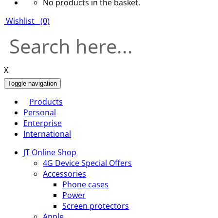
No products in the basket.
Wishlist
(0)
X
Toggle navigation
Products
Personal
Enterprise
International
JT Online Shop
4G Device Special Offers
Accessories
Phone cases
Power
Screen protectors
Apple