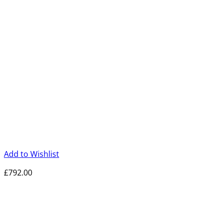
Add to Wishlist
£
792.00