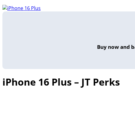
Buy now and ba
iPhone 16 Plus – JT Perks