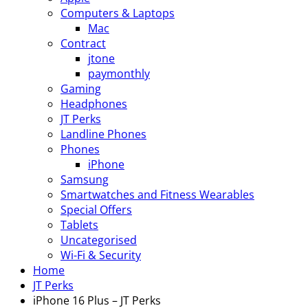
Computers & Laptops
Mac
Contract
jtone
paymonthly
Gaming
Headphones
JT Perks
Landline Phones
Phones
iPhone
Samsung
Smartwatches and Fitness Wearables
Special Offers
Tablets
Uncategorised
Wi-Fi & Security
Home
JT Perks
iPhone 16 Plus – JT Perks