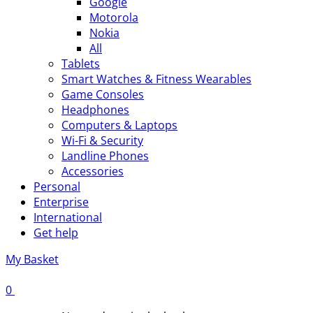
Google
Motorola
Nokia
All
Tablets
Smart Watches & Fitness Wearables
Game Consoles
Headphones
Computers & Laptops
Wi-Fi & Security
Landline Phones
Accessories
Personal
Enterprise
International
Get help
My Basket
0