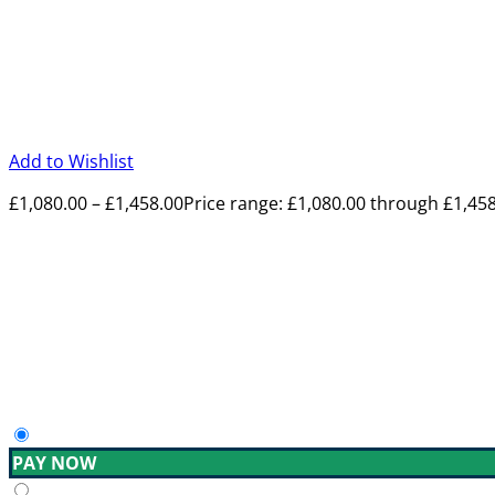
Add to Wishlist
£
1,080.00
–
£
1,458.00
Price range: £1,080.00 through £1,45
PAY NOW