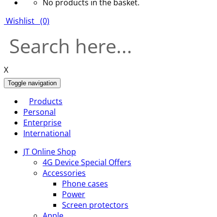
No products in the basket.
Wishlist
(0)
X
Toggle navigation
Products
Personal
Enterprise
International
JT Online Shop
4G Device Special Offers
Accessories
Phone cases
Power
Screen protectors
Apple