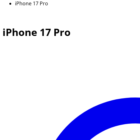
iPhone 17 Pro
iPhone 17 Pro