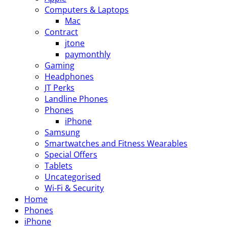
Computers & Laptops
Mac
Contract
jtone
paymonthly
Gaming
Headphones
JT Perks
Landline Phones
Phones
iPhone
Samsung
Smartwatches and Fitness Wearables
Special Offers
Tablets
Uncategorised
Wi-Fi & Security
Home
Phones
iPhone