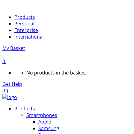
Products
Personal
Enterprise
International
My Basket
0
No products in the basket.
Get Help
(0)
Products
Smartphones
Apple
Samsung