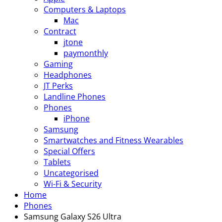
Computers & Laptops
Mac
Contract
jtone
paymonthly
Gaming
Headphones
JT Perks
Landline Phones
Phones
iPhone
Samsung
Smartwatches and Fitness Wearables
Special Offers
Tablets
Uncategorised
Wi-Fi & Security
Home
Phones
Samsung Galaxy S26 Ultra