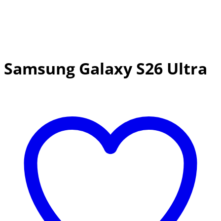
Samsung Galaxy S26 Ultra