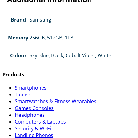
Brand
Samsung
Memory
256GB, 512GB, 1TB
Colour
Sky Blue, Black, Cobalt Violet, White
Products
Smartphones
Tablets
Smartwatches & Fitness Wearables
Games Consoles
Headphones
Computers & Laptops
Security & Wi-Fi
Landline Phones