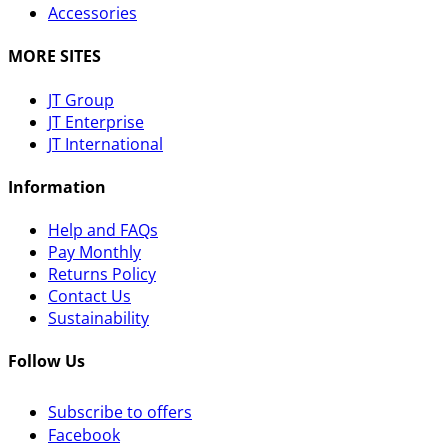
Accessories
MORE SITES
JT Group
JT Enterprise
JT International
Information
Help and FAQs
Pay Monthly
Returns Policy
Contact Us
Sustainability
Follow Us
Subscribe to offers
Facebook