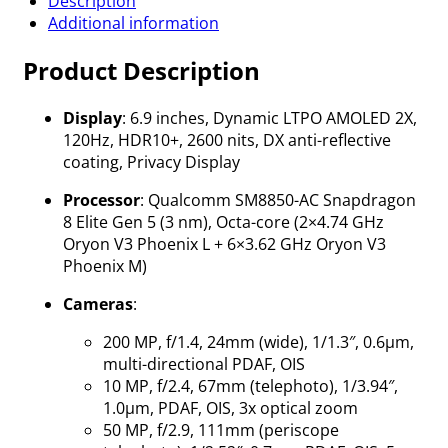
Description
Additional information
Product Description
Display
: 6.9 inches, Dynamic LTPO AMOLED 2X,
120Hz, HDR10+, 2600 nits, DX anti-reflective
coating, Privacy Display
Processor
: Qualcomm SM8850-AC Snapdragon
8 Elite Gen 5 (3 nm), Octa-core (2×4.74 GHz
Oryon V3 Phoenix L + 6×3.62 GHz Oryon V3
Phoenix M)
Cameras
:
200 MP, f/1.4, 24mm (wide), 1/1.3″, 0.6µm,
multi-directional PDAF, OIS
10 MP, f/2.4, 67mm (telephoto), 1/3.94″,
1.0µm, PDAF, OIS, 3x optical zoom
50 MP, f/2.9, 111mm (periscope