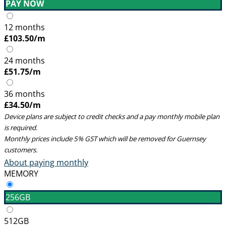
PAY NOW
12 months
£
103.50
/m
24 months
£
51.75
/m
36 months
£
34.50
/m
Device plans are subject to credit checks and a pay monthly mobile plan
is required.
Monthly prices include 5% GST which will be removed for Guernsey
customers.
About paying monthly
MEMORY
256GB
512GB