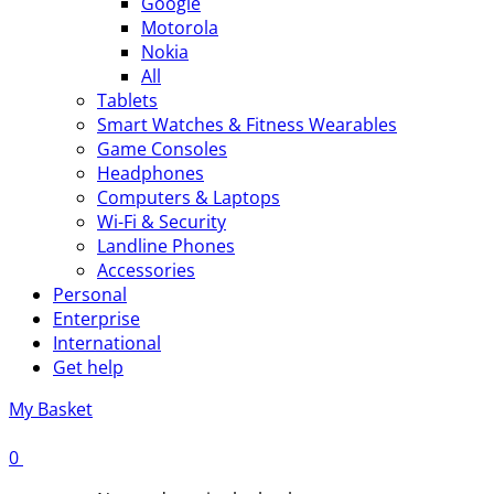
Google
Motorola
Nokia
All
Tablets
Smart Watches & Fitness Wearables
Game Consoles
Headphones
Computers & Laptops
Wi-Fi & Security
Landline Phones
Accessories
Personal
Enterprise
International
Get help
My Basket
0