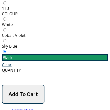
1TB
COLOUR
White
Cobalt Violet
Sky Blue
Black
Clear
QUANTITY
Add To Cart