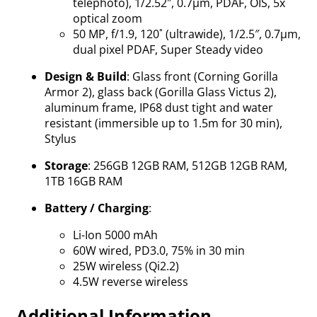
telephoto), 1/2.52″, 0.7µm, PDAF, OIS, 5x
optical zoom
50 MP, f/1.9, 120˚ (ultrawide), 1/2.5″, 0.7µm,
dual pixel PDAF, Super Steady video
Design & Build
: Glass front (Corning Gorilla
Armor 2), glass back (Gorilla Glass Victus 2),
aluminum frame, IP68 dust tight and water
resistant (immersible up to 1.5m for 30 min),
Stylus
Storage
: 256GB 12GB RAM, 512GB 12GB RAM,
1TB 16GB RAM
Battery / Charging
:
Li-Ion 5000 mAh
60W wired, PD3.0, 75% in 30 min
25W wireless (Qi2.2)
4.5W reverse wireless
Additional Information