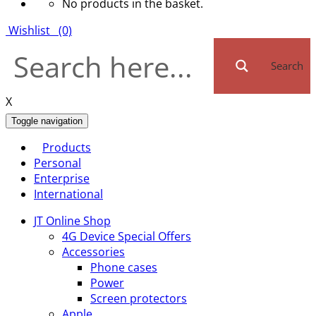
No products in the basket.
Wishlist
(0)
Search
X
Toggle navigation
Products
Personal
Enterprise
International
JT Online Shop
4G Device Special Offers
Accessories
Phone cases
Power
Screen protectors
Apple