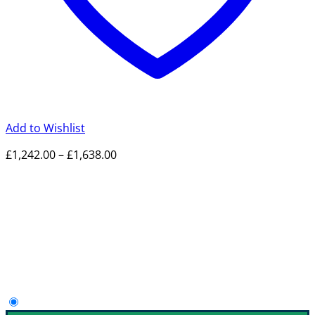
Add to Wishlist
Price
£
1,242.00
–
£
1,638.00
range:
£1,242.00
through
£1,638.00