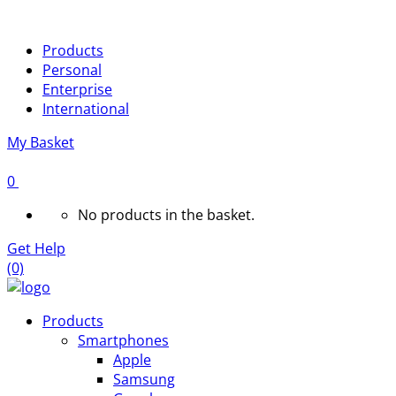
Products
Personal
Enterprise
International
My Basket
0
No products in the basket.
Get Help
(0)
Products
Smartphones
Apple
Samsung