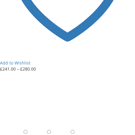
Add to Wishlist
Price
£
241.00
–
£
280.00
range:
£241.00
through
£280.00