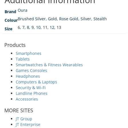
Oura
Brand
Brushed Silver, Gold, Rose Gold, Silver, Stealth
Colour
6, 7, 8, 9, 10, 11, 12, 13
Size
Products
Smartphones
Tablets
Smartwatches & Fitness Wearables
Games Consoles
Headphones
Computers & Laptops
Security & Wi-Fi
Landline Phones
Accessories
MORE SITES
JT Group
JT Enterprise