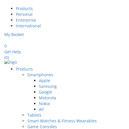
Products
Personal
Enterprise
International
My Basket
0
Get Help
(0)
Products
Smartphones
Apple
Samsung
Google
Motorola
Nokia
All
Tablets
Smart Watches & Fitness Wearables
Game Consoles