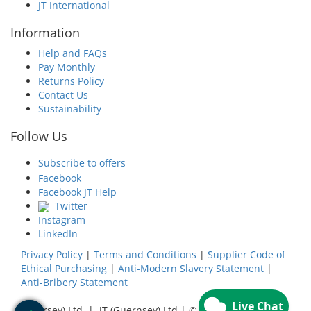
JT International
Information
Help and FAQs
Pay Monthly
Returns Policy
Contact Us
Sustainability
Follow Us
Subscribe to offers
Facebook
Facebook JT Help
Twitter
Instagram
LinkedIn
Privacy Policy
|
Terms and Conditions
|
Supplier Code of
Ethical Purchasing
|
Anti-Modern Slavery Statement
|
Anti-Bribery Statement
JT (Jersey) Ltd | JT (Guernsey) Ltd | ©
2026
JT Group