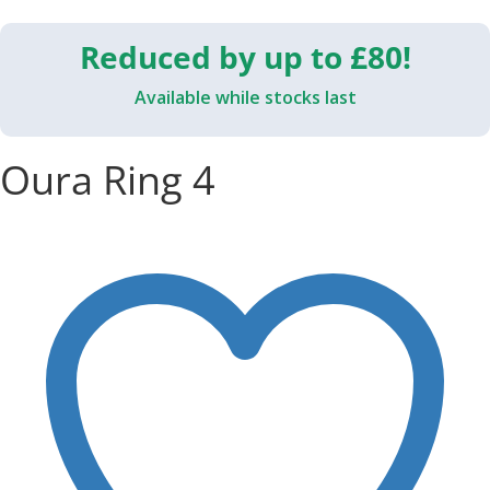
Reduced by up to £80!
Available while stocks last
Oura Ring 4