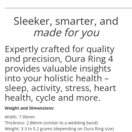
________________________________________________________________________
Sleeker, smarter, and
made for you
Expertly crafted for quality
and precision, Oura Ring 4
provides valuable insights
into your holistic health –
sleep, activity, stress, heart
health, cycle and more.
Weight and Dimensions:
Width: 7.90mm
Thickness: 2.88mm (similar to a wedding band)
Weight: 3.3 to 5.2 grams (depending on Oura Ring size)