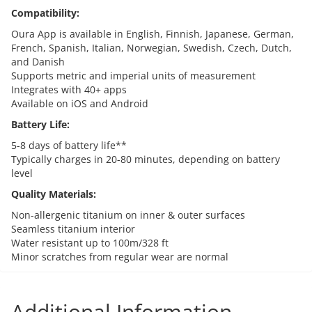
Compatibility:
Oura App is available in English, Finnish, Japanese, German,
French, Spanish, Italian, Norwegian, Swedish, Czech, Dutch,
and Danish
Supports metric and imperial units of measurement
Integrates with 40+ apps
Available on iOS and Android
Battery Life:
5-8 days of battery life**
Typically charges in 20-80 minutes, depending on battery
level
Quality Materials:
Non-allergenic titanium on inner & outer surfaces
Seamless titanium interior
Water resistant up to 100m/328 ft
Minor scratches from regular wear are normal
Additional Information