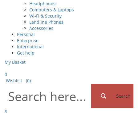
Headphones
Computers & Laptops
Wi-Fi & Security
Landline Phones
Accessories
Personal
Enterprise
International
Get help
My Basket
0
Wishlist
(0)
Search
X
Toggle
navigat