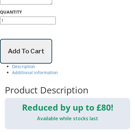
QUANTITY
Oura
Ring
4
quantity
Add To Cart
Description
Additional information
Product Description
Reduced by up to £80!
Available while stocks last