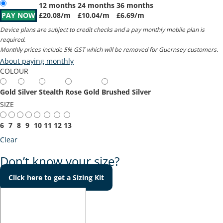
12 months
24 months
36 months
PAY NOW
£
20.08
/m
£
10.04
/m
£
6.69
/m
Device plans are subject to credit checks and a pay monthly mobile plan is
required.
Monthly prices include 5% GST which will be removed for Guernsey customers.
About paying monthly
COLOUR
Gold
Silver
Stealth
Rose Gold
Brushed Silver
SIZE
6
7
8
9
10
11
12
13
Clear
Don’t know your size?
Click here to get a Sizing Kit