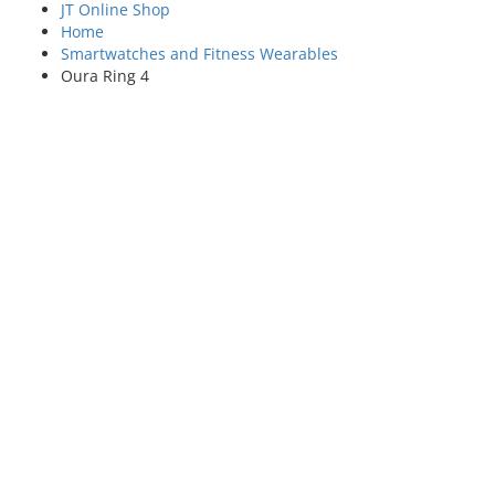
JT Online Shop
Home
Smartwatches and Fitness Wearables
Oura Ring 4
SAVE £££s